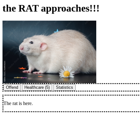
the RAT approaches!!!
Offend
Healthcare (5)
Statistics
The rat is here.